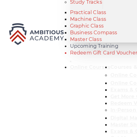
Study Tracks
Practical Class
Machine Class
Graphic Class
Business Compass
Master Class
Upcoming Training
Redeem Gift Card Vouche
Online Courses
Courses &
Online Co
Online Co
Exams & C
Get More 
Redeem V
In-Person
Digital M
Master Sh
Exams & C