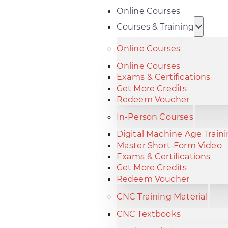
Online Courses
Courses & Training
Online Courses
Online Courses
Exams & Certifications
Get More Credits
Redeem Voucher
In-Person Courses
Digital Machine Age Train
Master Short-Form Video
Exams & Certifications
Get More Credits
Redeem Voucher
CNC Training Material
CNC Textbooks