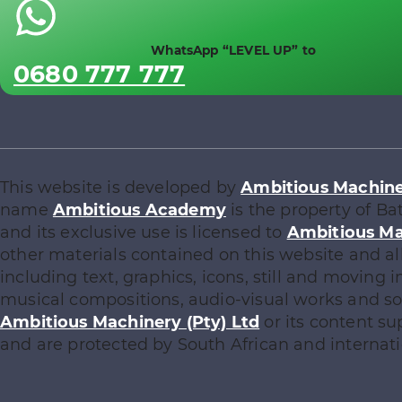
WhatsApp “LEVEL UP” to
0680 777 777
This website is developed by
Ambitious Machiner
name
Ambitious Academy
is the property of Ba
and its exclusive use is licensed to
Ambitious Ma
other materials contained on this website and al
including text, graphics, icons, still and moving
musical compositions, audio-visual works and sof
Ambitious Machinery (Pty) Ltd
or its content su
and are protected by South African and internati