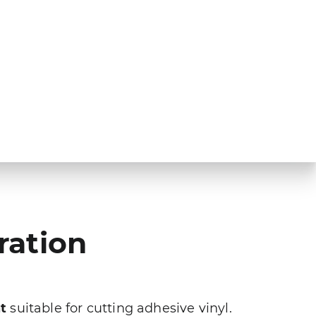
ration
t
suitable for cutting adhesive vinyl.