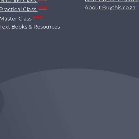
Machine Class
About Buythis.co.za
Practical Class
SOON
Master Class
SOON
Text Books & Resources