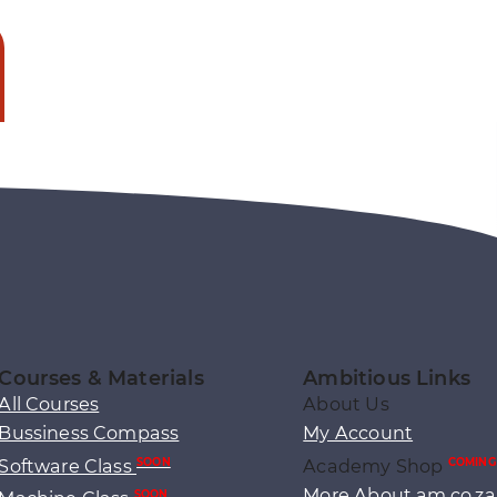
Courses & Materials
Ambitious Links
All Courses
About Us
Bussiness Compass
My Account
Software Class
Academy Shop
SOON
COMING
More About am.co.za
SOON