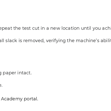
eat the test cut in a new location until you ach
ll slack is removed, verifying the machine’s abili
 paper intact.
e.
e Academy portal.