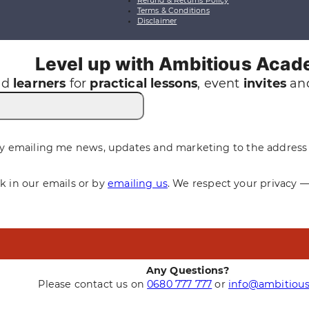
Refund & Returns Policy
Terms & Conditions
Disclaimer
Level up with Ambitious Aca
nd
learners
for
practical
lessons
, event
invites
and
y emailing me news, updates and marketing to the address 
nk in our emails or by
emailing us
. We respect your privacy 
Any Questions?
Please contact us on
0680 777 777
or
info@ambitious