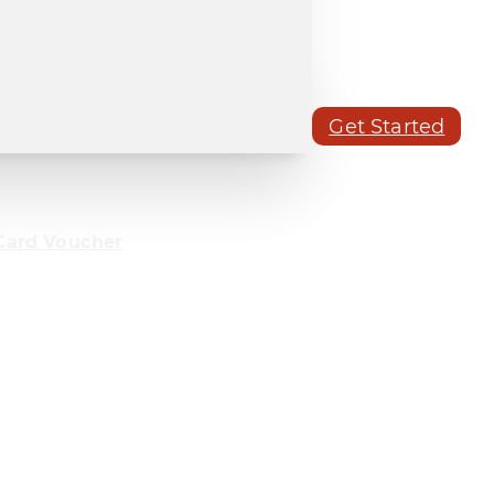
Get Started
Card Voucher