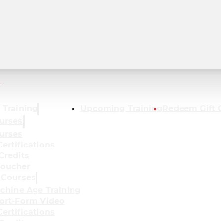
r
 Training
Upcoming Training
Redeem Gift 
urses
urses
ertifications
Credits
oucher
 Courses
achine Age Training
ort-Form Video
ertifications