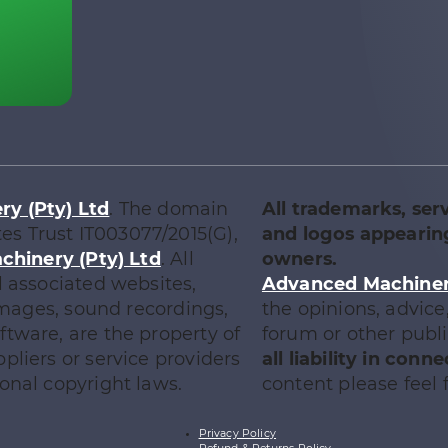
y (Pty) Ltd
. The domain
All trademarks, ser
tes Trust IT003077/2015(G),
and logos appearing
chinery (Pty) Ltd
. All
owners.
l associated websites,
Advanced Machinery
 images, sound recordings,
the opinions, advic
tware, are the property of
forum or other publ
ppliers or service providers
all liability in con
onal copyright laws.
content please feel f
Privacy Policy