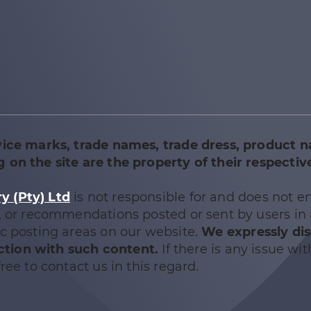
vice marks, trade names, trade dress, product 
 on the site are the property of their respectiv
 (Pty) Ltd
is not responsible for and does not e
e, or recommendations posted or sent by users in
ic posting areas on our website.
We expressly di
nection with such content.
If there is any issue wit
ree to contact us in this regard.