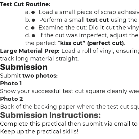
Test Cut Routine:
Load a small piece of scrap adhesiv
Perform a small
test cut
using the 
Examine the cut: Did it cut the vin
If the cut was imperfect, adjust th
the perfect “
kiss cut” (perfect cut)
.
Large Material Prep:
Load a roll of vinyl, ensuri
track long material straight.
Submission
Submit
two photos:
Photo 1
Show your successful test cut square cleanly wee
Photo 2
Back of the
backing paper where the test cut squ
Submission Instructions:
Complete this practical then submit via email to
Keep up the practical skills!