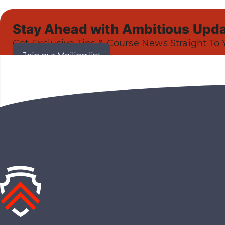
Stay Ahead with Ambitious Upda
Get Exclusive Tips & Course News Straight To 
Join our Mailing list