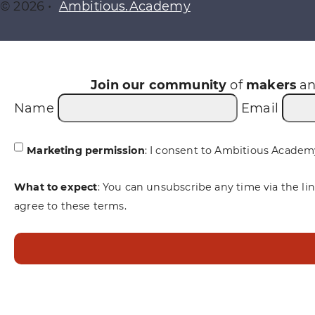
© 2026 •
Ambitious.Academy
Join our community
of
makers
a
Name
Email
Marketing permission
: I consent to Ambitious Academ
What to expect
: You can unsubscribe any time via the li
agree to these terms.