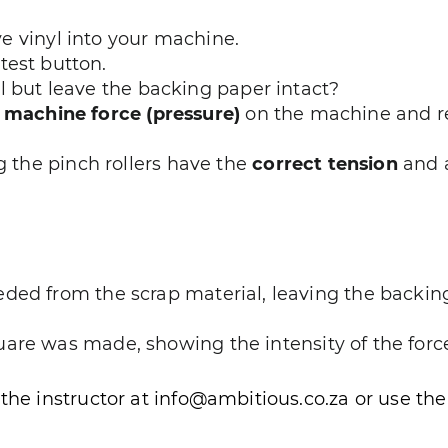
e vinyl into your machine.
test button.
yl but leave the backing paper intact?
e
machine force (pressure)
on the machine and rep
ng the pinch rollers have the
correct tension
and a
ded from the scrap material, leaving the backing
are was made, showing the intensity of the forc
 the instructor at info@ambitious.co.za or use th