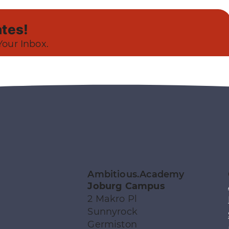
tes!
Your Inbox.
Ambitious.Academy
Joburg Campus
2 Makro Pl
Sunnyrock
Germiston