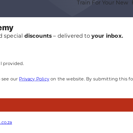
Train For Your New 
demy
 special
discounts
– delivered to
your inbox.
I provided.
— see our
Privacy Policy
on the website. By submitting this f
.co.za