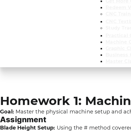
Get More 
Redeem V
CNC Train
CNC Text
Study Tra
Practical 
Machine C
Graphic C
Business
Master Cl
Homework 1: Machine
Goal:
Master the physical machine setup and achi
Assignment
Blade Height Setup:
Using the # method covered 