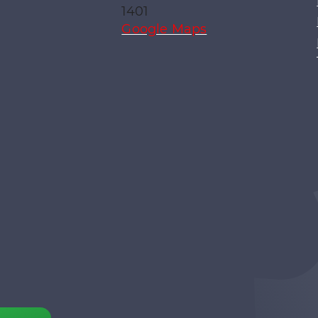
1401
Google Maps