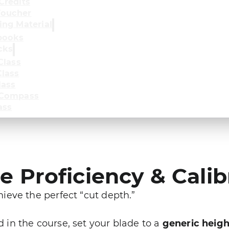
Credits
oucher
ing Material
books
cks
Class
lass
lass
 Compass
ass
 Proficiency & Calib
eve the perfect “cut depth.”
in the course, set your blade to a
generic heigh