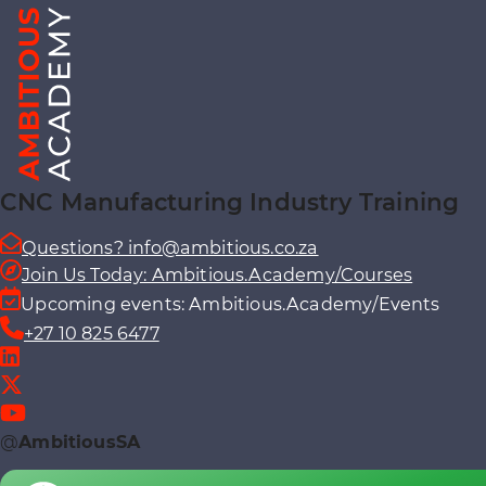
CNC Manufacturing Industry Training
Questions? info@ambitious.co.za
Join Us Today: Ambitious.Academy/Courses
Upcoming events: Ambitious.Academy/Events
+27 10 825 6477
@
AmbitiousSA