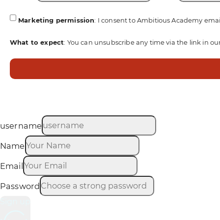
Marketing permission
: I consent to Ambitious Academy emai
What to expect
: You can unsubscribe any time via the link in ou
username
Name
Email
Password
Sign up