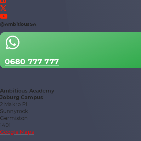
@
AmbitiousSA
0680 777 777
Ambitious.Academy
Joburg Campus
2 Makro Pl
Sunnyrock
Germiston
1401
Google Maps