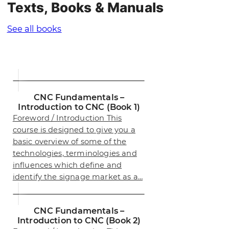
Texts, Books & Manuals
See all books
CNC Fundamentals –
Introduction to CNC (Book 1)
Foreword / Introduction This
course is designed to give you a
basic overview of some of the
technologies, terminologies and
influences which define and
identify the signage market as a…
CNC Fundamentals –
Introduction to CNC (Book 2)