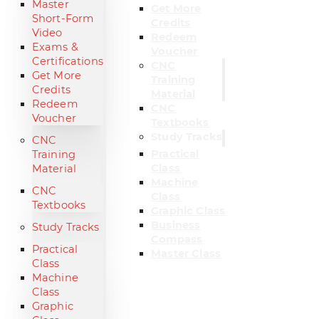
Master
Get More
Short-Form
Credits
Video
Redeem
Exams &
Voucher
Certifications
CNC
Get More
Training
Credits
Material
Redeem
CNC
Voucher
Textbooks
Study Tracks
CNC
Practical
Training
Class
Material
Machine
CNC
Class
Textbooks
Graphic Class
Business
Study Tracks
Compass
Practical
Master Class
Class
Machine
Class
Graphic