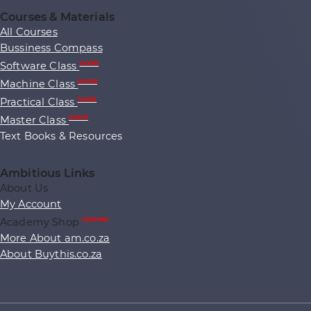
Courses & Materials
All Courses
Bussiness Compass
Software Class
SOON
Machine Class
SOON
Practical Class
SOON
Master Class
SOON
Text Books & Resources
Ambitious Links
About Us
My Account
Academy Shop
COMING
More About am.co.za
About Buythis.co.za