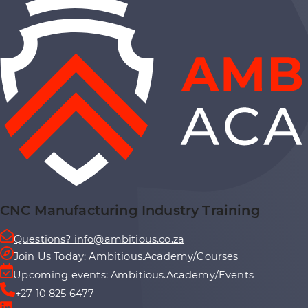
CNC Manufacturing Industry Training
Questions? info@ambitious.co.za
Join Us Today: Ambitious.Academy/Courses
Upcoming events: Ambitious.Academy/Events
+27 10 825 6477