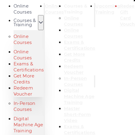
Online
Online
Courses &
Upcoming
Rede
Courses
Courses
Training
Training
Gift
Online
Card
Courses &
Courses
Vouch
Training
Online
Courses
Online
Exams &
Courses
Certifications
Online
Get More
Courses
Credits
Exams &
Redeem
Certifications
Voucher
Get More
In-Person
Credits
Courses
Redeem
Digital
Voucher
Machine Age
Training
In-Person
Master
Courses
Short-Form
Digital
Video
Machine Age
Exams &
Training
Certifications