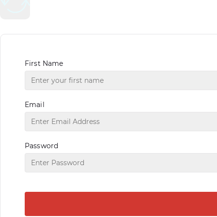
First Name
Email
Password