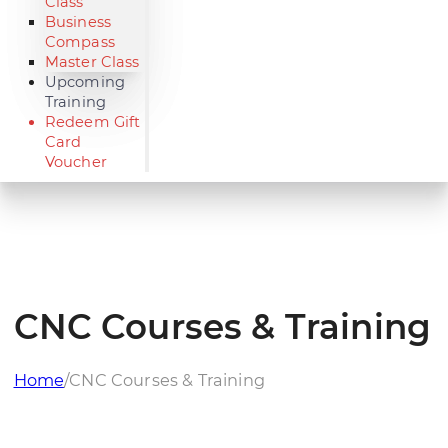
Class
Business
Compass
Master Class
Upcoming
Training
Redeem Gift
Card
Voucher
CNC Courses & Training
Home
/
CNC Courses & Training