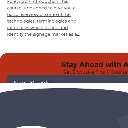
Foreword / Introduction This
course is designed to give you a
basic overview of some of the
technologies, terminologies and
influences which define and
identify the signage market as a…
Stay Ahead with 
Get Exclusive Tips & Course
Join our Mailing list