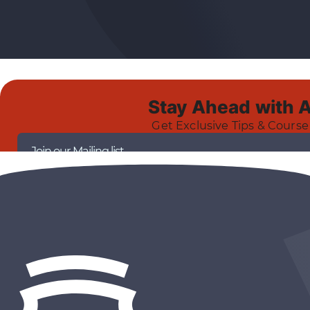
Stay Ahead with 
Get Exclusive Tips & Course
Join our Mailing list