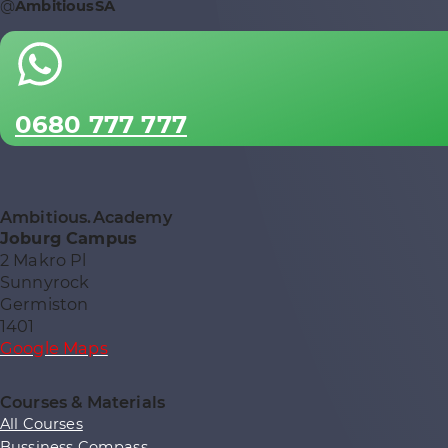
@
AmbitiousSA
0680 777 777
Ambitious.Academy
Joburg Campus
2 Makro Pl
Sunnyrock
Germiston
1401
Google Maps
Courses & Materials
All Courses
Bussiness Compass