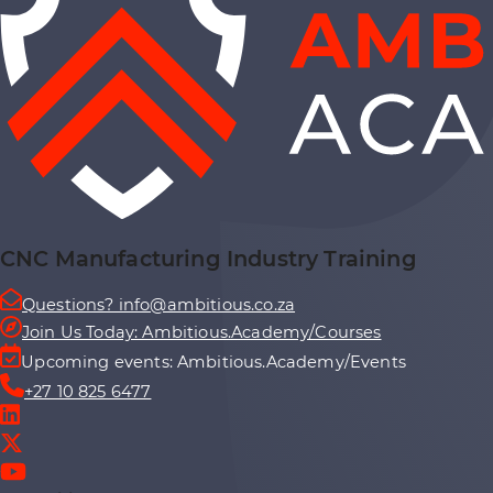
CNC Manufacturing Industry Training
Questions? info@ambitious.co.za
Join Us Today: Ambitious.Academy/Courses
Upcoming events: Ambitious.Academy/Events
+27 10 825 6477