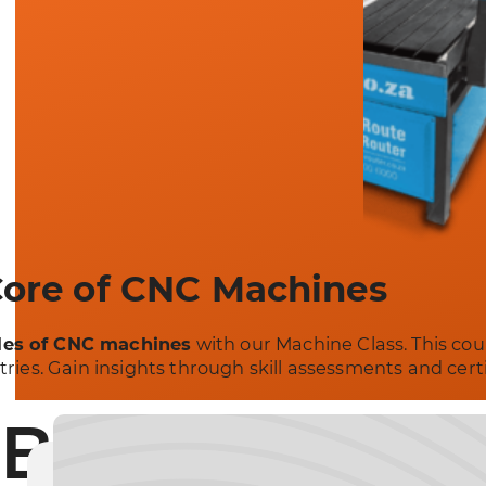
Core of CNC Machines
les of CNC machines
with our Machine Class. This cou
stries. Gain insights through skill assessments and cer
Build a Stro