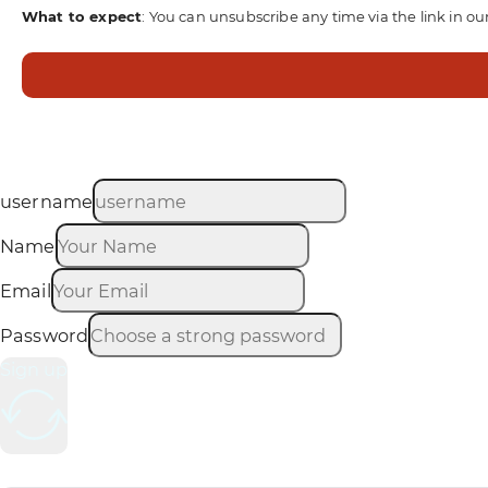
What to expect
: You can unsubscribe any time via the link in ou
username
Name
Email
Password
Sign up