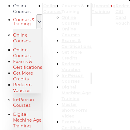
Online
Online
Courses &
Upcoming
Rede
Courses
Courses
Training
Training
Gift
Online
Card
Courses &
Courses
Vouch
Training
Online
Courses
Online
Exams &
Courses
Certifications
Online
Get More
Courses
Credits
Exams &
Redeem
Certifications
Voucher
Get More
In-Person
Credits
Courses
Redeem
Digital
Voucher
Machine Age
Training
In-Person
Master
Courses
Short-Form
Digital
Video
Machine Age
Exams &
Training
Certifications