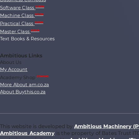
Software Class
SOON
Machine Class
SOON
Practical Class
SOON
Master Class
SOON
Text Books & Resources
Ambitious Links
About Us
My Account
Academy Shop
COMING
More About am.co.za
About Buythis.co.za
This website is developed by
Ambitious Machinery (P
Ambitious Academy
is the property of Bates Trust IT