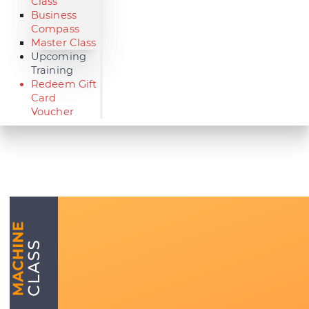
Class
Business
Compass
Master Class
Upcoming
Training
Redeem Gift
Card
Voucher