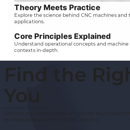
Theory Meets Practice
Explore the science behind CNC machines and t
applications.
Core Principles Explained
Understand operational concepts and machine
contexts in-depth.
Find the Rig
You
EXPLORE YOUR PATH
Discover our diverse range of courses, each tailored 
confidence to excel in the CNC industry.