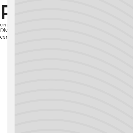
Principles
UNDERSTAND CNC SCIENCE
Dive deep into the theory and principles of CNC mac
certifications you need to understand how these tech