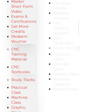
Master
Get More
Short-Form
Credits
Video
Redeem
Exams &
Voucher
Certifications
CNC
Get More
Training
Credits
Material
Redeem
CNC
Voucher
Textbooks
Study Tracks
CNC
Practical
Training
Class
Material
Machine
CNC
Class
Textbooks
Graphic Class
Business
Study Tracks
Compass
Practical
Master Class
Class
Machine
Class
Graphic