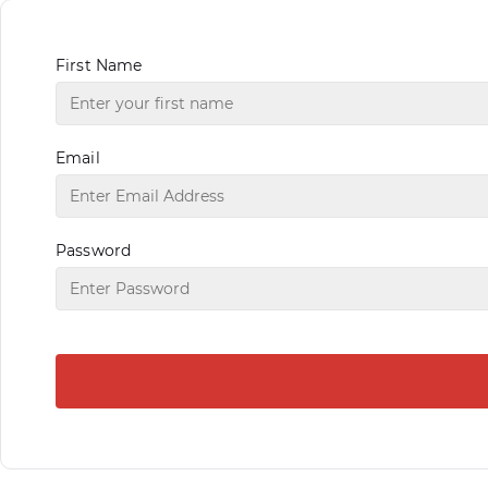
First Name
Email
Password