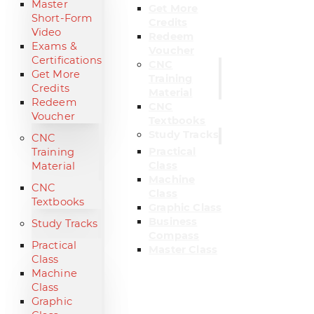
Master
Get More
Short-Form
Credits
Video
Redeem
Exams &
Voucher
Certifications
CNC
Get More
Training
Credits
Material
Redeem
CNC
Voucher
Textbooks
Study Tracks
CNC
Practical
Training
Class
Material
Machine
CNC
Class
Textbooks
Graphic Class
Business
Study Tracks
Compass
Practical
Master Class
Class
Machine
Class
Graphic