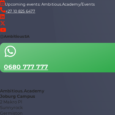
Upcoming events: Ambitious.Academy/Events
+27 10 825 6477
@
AmbitiousSA
0680 777 777
Ambitious.Academy
Joburg Campus
2 Makro Pl
Sunnyrock
Germiston