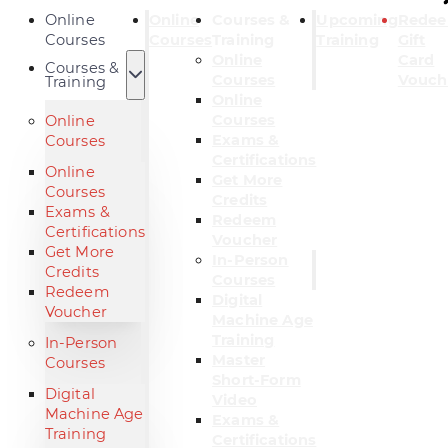
Online
Online
Courses &
Upcoming
Rede
Courses
Courses
Training
Training
Gift
Online
Card
Courses &
Courses
Vouch
Training
Online
Courses
Online
Exams &
Courses
Certifications
Online
Get More
Courses
Credits
Exams &
Redeem
Certifications
Voucher
Get More
In-Person
Credits
Courses
Redeem
Digital
Voucher
Machine Age
Training
In-Person
Master
Courses
Short-Form
Digital
Video
Machine Age
Exams &
Training
Certifications