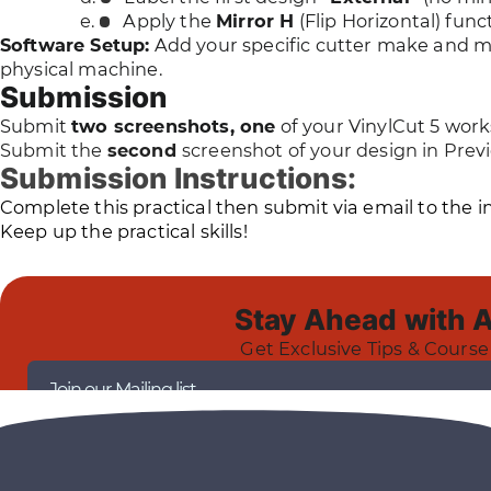
Apply the
Mirror H
(Flip Horizontal) func
Software Setup:
Add your specific cutter make and mo
physical machine.
Submission
Submit
two screenshots, one
of your VinylCut 5 work
Submit the
second
screenshot of your design in Pre
Submission Instructions:
Complete this practical then submit via email to the 
Keep up the practical skills!
Stay Ahead with 
Get Exclusive Tips & Course
Join our Mailing list