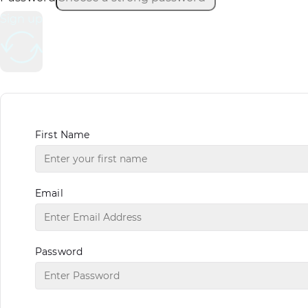
Sign up
First Name
Email
Password