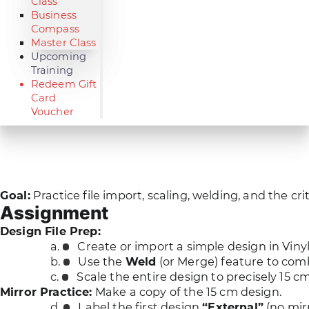
Class
Business
Compass
Master Class
Upcoming
Training
Redeem Gift
Card
Voucher
Goal:
Practice file import, scaling, welding, and the cri
Assignment
Design File Prep:
Create or import a simple design in Viny
Use the
Weld
(or Merge) feature to comb
Scale the entire design to precisely 15 c
Mirror Practice:
Make a copy of the 15 cm design.
Label the first design
“External”
(no mirr