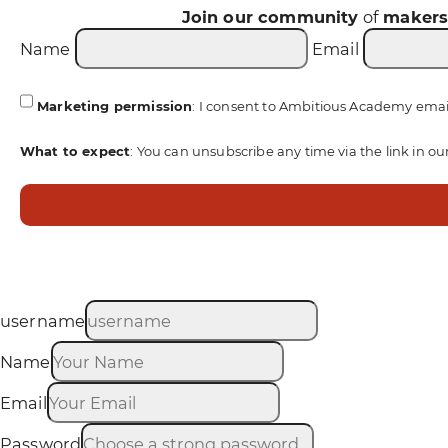
Join our community
of
maker
Name
Email
Marketing permission
: I consent to Ambitious Academy emai
What to expect
: You can unsubscribe any time via the link in ou
username
Name
Email
Password