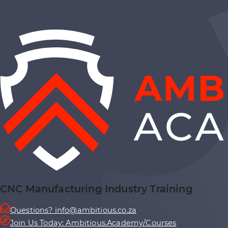
CNC Manufacturing Industry Training
Questions? info@ambitious.co.za
Join Us Today: Ambitious.Academy/Courses