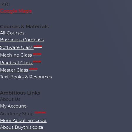
1401
Google Maps
Courses & Materials
All Courses
Bussiness Compass
Software Class
SOON
Machine Class
SOON
Practical Class
SOON
Master Class
SOON
Text Books & Resources
Ambitious Links
About Us
My Account
Academy Shop
COMING
More About am.co.za
About Buythis.co.za