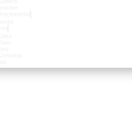
Credits
oucher
ing Material
books
cks
Class
lass
lass
 Compass
ass