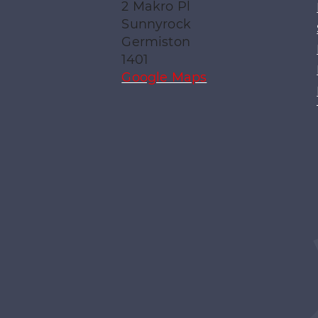
2 Makro Pl
Sunnyrock
Germiston
1401
Google Maps