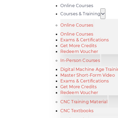
Online Courses
Courses & Training
Online Courses
Online Courses
Exams & Certifications
Get More Credits
Redeem Voucher
In-Person Courses
Digital Machine Age Train
Master Short-Form Video
Exams & Certifications
Get More Credits
Redeem Voucher
CNC Training Material
CNC Textbooks