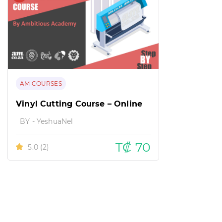
AM COURSES
Vinyl Cutting Course – Online
BY - YeshuaNel
T₡ 70
5.0
(2)