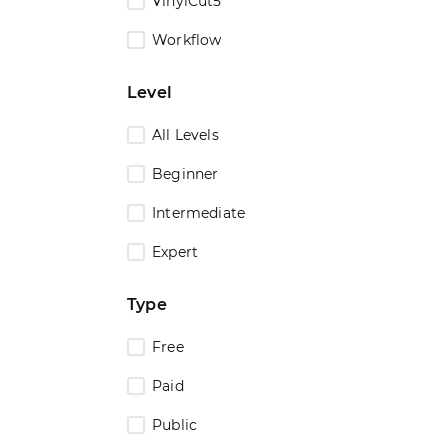
VinylCut5
Workflow
Level
All Levels
Beginner
Intermediate
Expert
Type
Free
Paid
Public