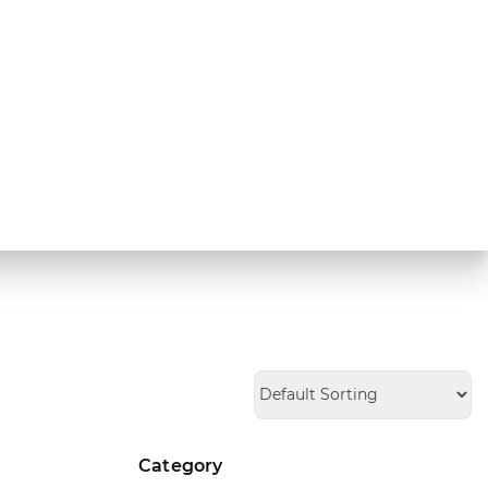
Category