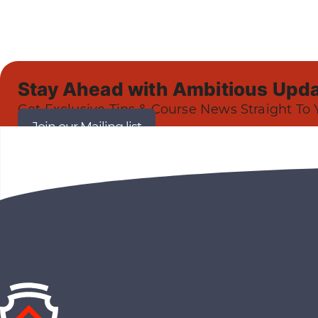
Stay Ahead with Ambitious Upda
Get Exclusive Tips & Course News Straight To 
Join our Mailing list