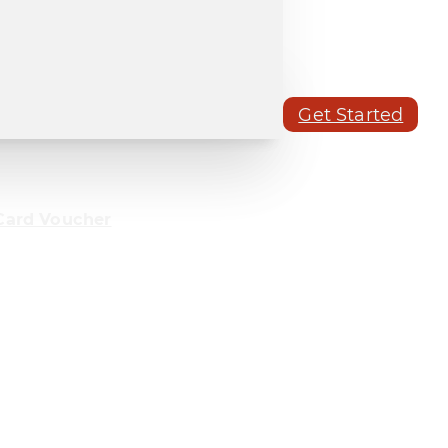
Get Started
Card Voucher