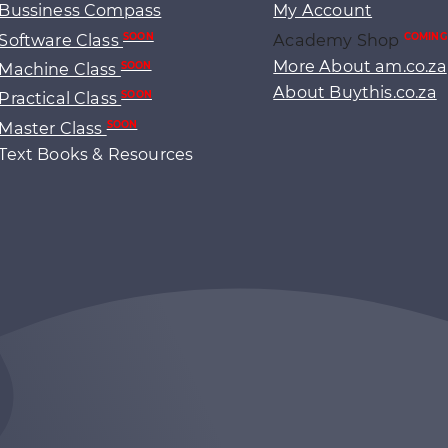
Bussiness Compass
My Account
Software Class
Academy Shop
SOON
COMING
More About am.co.za
Machine Class
SOON
About Buythis.co.za
Practical Class
SOON
Master Class
SOON
Text Books & Resources