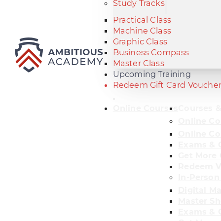
Study Tracks
Practical Class
Machine Class
Graphic Class
Business Compass
Master Class
Upcoming Training
Redeem Gift Card Vouche
Online Courses
Courses &
Online Co
Online Co
Exams & C
Get More 
Redeem V
In-Person
Digital M
Master Sh
Exams & C