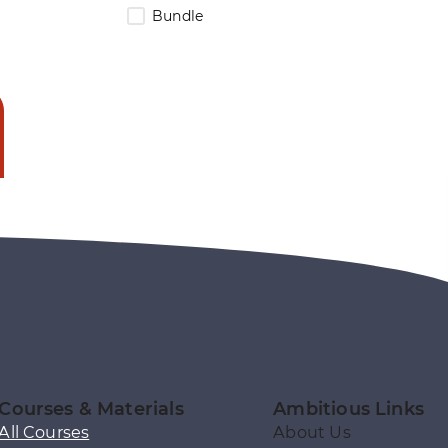
Bundle
Courses & Materials
Ambitious Links
All Courses
About Us