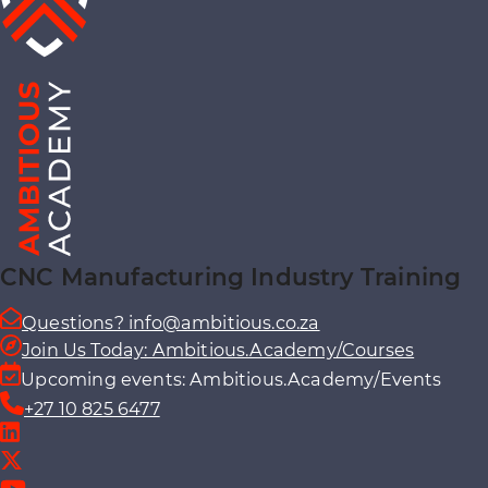
CNC Manufacturing Industry Training
Questions? info@ambitious.co.za
Join Us Today: Ambitious.Academy/Courses
Upcoming events: Ambitious.Academy/Events
+27 10 825 6477