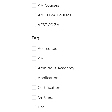
AM Courses
AM.CO.ZA Courses
VEST.CO.ZA
Tag
Accredited
AM
Ambitious Academy
Application
Certification
Certified
Cnc