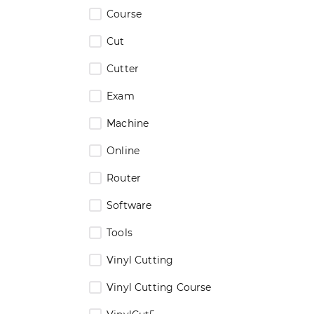
Course
Cut
Cutter
Exam
Machine
Online
Router
Software
Tools
Vinyl Cutting
Vinyl Cutting Course