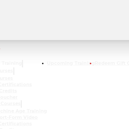
r
 Training
Upcoming Training
Redeem Gift 
urses
urses
ertifications
Credits
oucher
 Courses
achine Age Training
ort-Form Video
ertifications