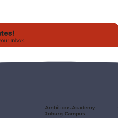
tes!
Your Inbox.
Ambitious.Academy
Joburg Campus