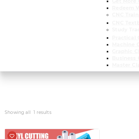
Get More 
Redeem V
CNC Train
CNC Text
Study Tra
Practical 
Machine C
Graphic C
Business
Master Cl
Showing all
1
results