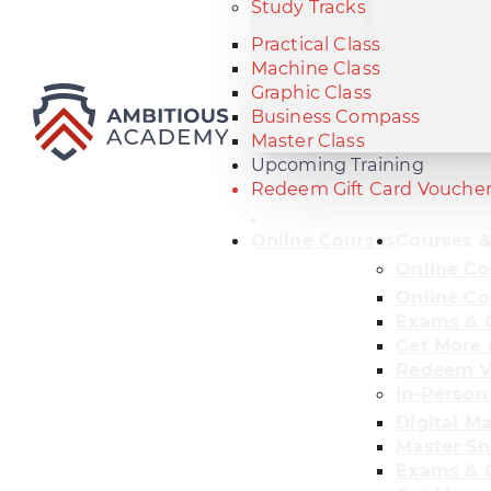
Study Tracks
Practical Class
Machine Class
Graphic Class
Business Compass
Master Class
Upcoming Training
Redeem Gift Card Vouche
Online Courses
Courses &
Online Co
Online Co
Exams & C
Get More 
Redeem V
In-Person
Digital M
Master Sh
Exams & C