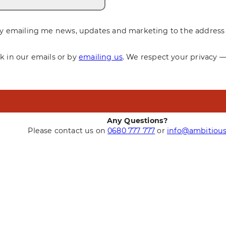
y emailing me news, updates and marketing to the address 
nk in our emails or by
emailing us
. We respect your privacy 
Any Questions?
Please contact us on
0680 777 777
or
info@ambitious