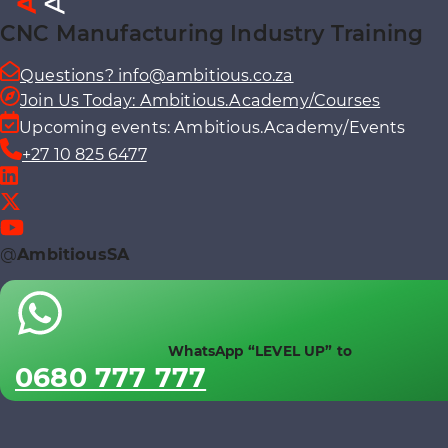
CNC Manufacturing Industry Training
Questions? info@ambitious.co.za
Join Us Today: Ambitious.Academy/Courses
Upcoming events: Ambitious.Academy/Events
+27 10 825 6477
@
AmbitiousSA
WhatsApp “LEVEL UP” to
0680 777 777