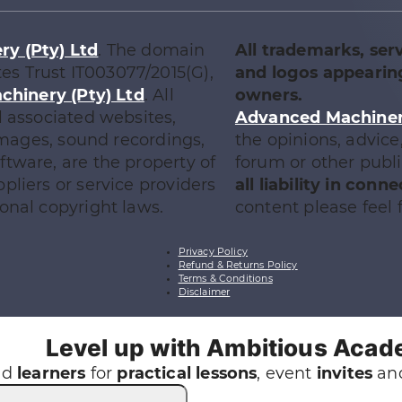
y (Pty) Ltd
. The domain
All trademarks, ser
tes Trust IT003077/2015(G),
and logos appearing
chinery (Pty) Ltd
. All
owners.
l associated websites,
Advanced Machinery
 images, sound recordings,
the opinions, advic
tware, are the property of
forum or other publ
ppliers or service providers
all liability in con
onal copyright laws.
content please feel f
Privacy Policy
Refund & Returns Policy
Terms & Conditions
Disclaimer
Level up with Ambitious Aca
nd
learners
for
practical
lessons
, event
invites
and