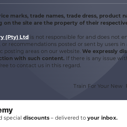
vice marks, trade names, trade dress, product 
 on the site are the property of their respectiv
 (Pty) Ltd
is not responsible for and does not e
e, or recommendations posted or sent by users in
ic posting areas on our website.
We expressly di
nection with such content.
If there is any issue wit
ree to contact us in this regard.
Train For Your New 
demy
 special
discounts
– delivered to
your inbox.