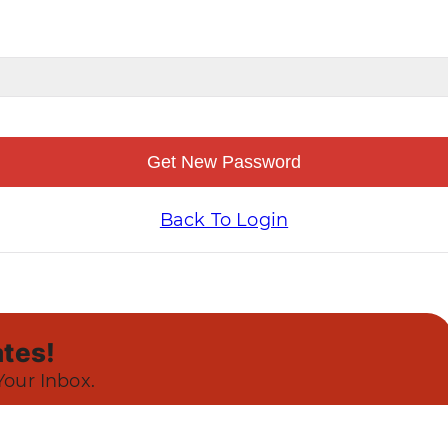
Get New Password
Back To Login
tes!
Your Inbox.