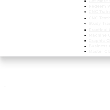
Get More 
Redeem V
CNC Train
CNC Text
Study Tra
Practical 
Machine C
Graphic C
Business
Master Cl