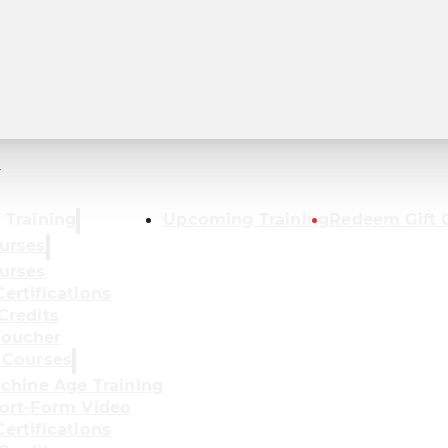
r
 Training
Upcoming Training
Redeem Gift 
urses
urses
ertifications
Credits
oucher
 Courses
achine Age Training
ort-Form Video
ertifications