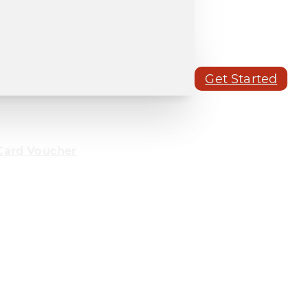
Get Started
Card Voucher