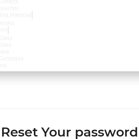
Credits
oucher
ing Material
books
cks
Class
lass
lass
 Compass
ass
Reset Your password