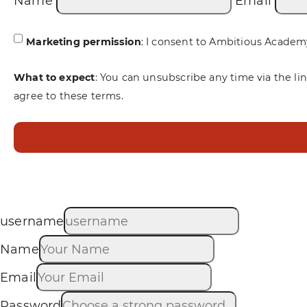
Name
Email
Marketing permission
: I consent to Ambitious Academ
What to expect
: You can unsubscribe any time via the li
agree to these terms.
username
Name
Email
Password