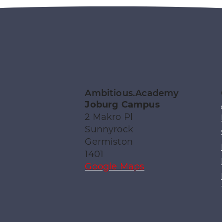
Ambitious.Academy
Joburg Campus
2 Makro Pl
Sunnyrock
Germiston
1401
Google Maps