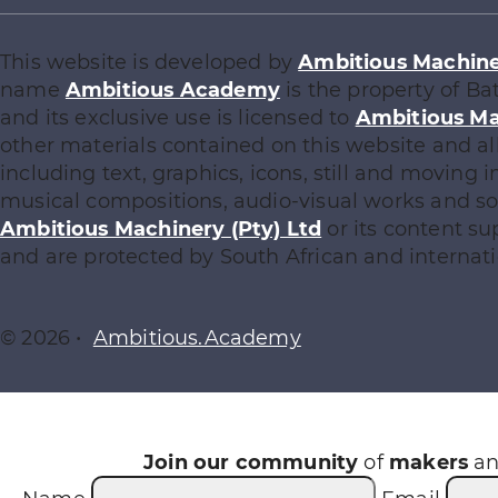
This website is developed by
Ambitious Machiner
name
Ambitious Academy
is the property of Ba
and its exclusive use is licensed to
Ambitious Ma
other materials contained on this website and al
including text, graphics, icons, still and moving
musical compositions, audio-visual works and sof
Ambitious Machinery (Pty) Ltd
or its content su
and are protected by South African and internati
© 2026 •
Ambitious.Academy
Join our community
of
makers
a