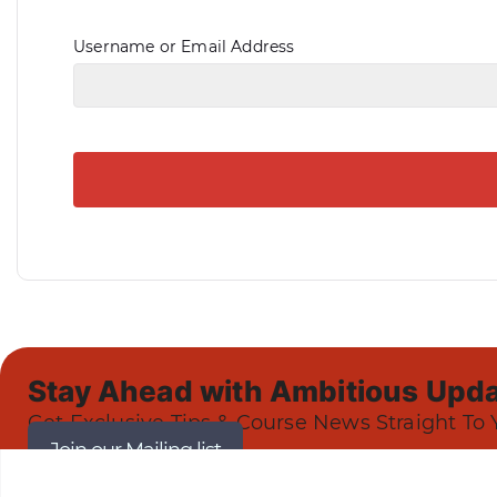
Username or Email Address
Stay Ahead with Ambitious Upda
Get Exclusive Tips & Course News Straight To 
Join our Mailing list