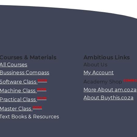
Courses & Materials
Ambitious Links
All Courses
About Us
Bussiness Compass
My Account
Software Class
Academy Shop
SOON
COMING
More About am.co.za
Machine Class
SOON
About Buythis.co.za
Practical Class
SOON
Master Class
SOON
Text Books & Resources