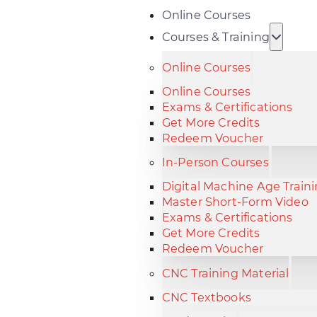
Online Courses
Courses & Training
Online Courses
Online Courses
Exams & Certifications
Get More Credits
Redeem Voucher
In-Person Courses
Digital Machine Age Train
Master Short-Form Video
Exams & Certifications
Get More Credits
Redeem Voucher
CNC Training Material
CNC Textbooks