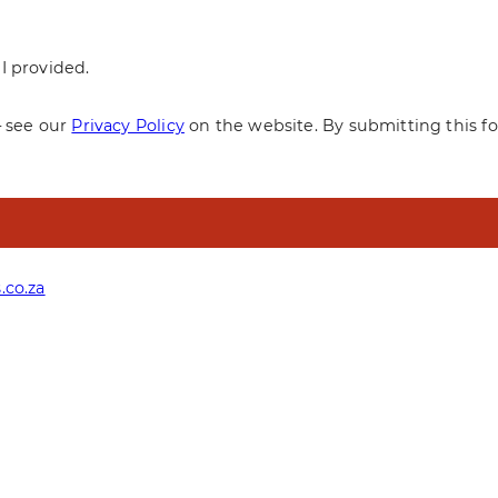
I provided.
— see our
Privacy Policy
on the website. By submitting this f
.co.za