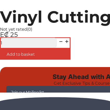
Vinyl Cutting
Not yet rated
(0)
E₡ 25
Vinyl
Cutting
Course
-
Add to basket
Certification
quantity
Stay Ahead with 
Get Exclusive Tips & Course
Join our Mailing list