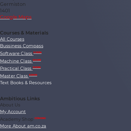
Germiston
1401
Google Maps
Courses & Materials
All Courses
Bussiness Compass
Software Class
SOON
Machine Class
SOON
Practical Class
SOON
Master Class
SOON
Text Books & Resources
Ambitious Links
About Us
My Account
Academy Shop
COMING
More About am.co.za