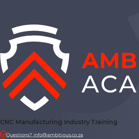
CNC Manufacturing Industry Training
Questions? info@ambitious.co.za