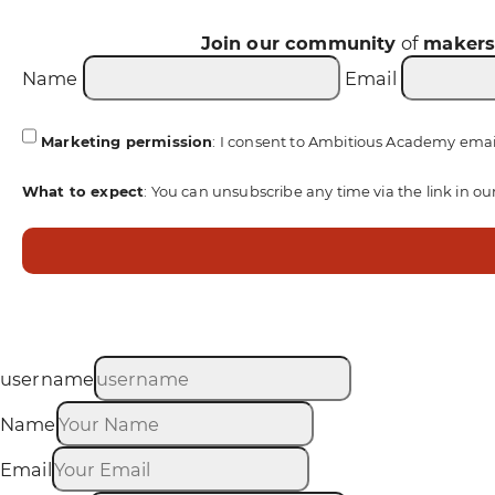
Join our community
of
maker
Name
Email
Marketing permission
: I consent to Ambitious Academy emai
What to expect
: You can unsubscribe any time via the link in ou
username
Name
Email