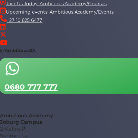
Join Us Today: Ambitious.Academy/Courses
Upcoming events: Ambitious.Academy/Events
+27 10 825 6477
@
AmbitiousSA
0680 777 777
Ambitious.Academy
Joburg Campus
2 Makro Pl
Sunnyrock