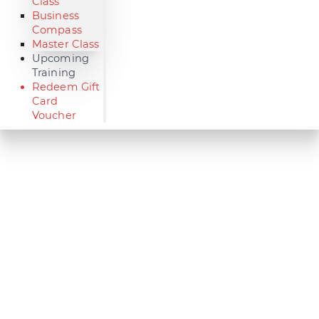
Class
Business
Compass
Master Class
Upcoming
Training
Redeem Gift
Card
Voucher