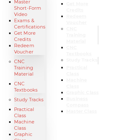
Master
Get More
Short-Form
Credits
Video
Redeem
Exams &
Voucher
Certifications
CNC
Get More
Training
Credits
Material
Redeem
CNC
Voucher
Textbooks
Study Tracks
CNC
Practical
Training
Class
Material
Machine
CNC
Class
Textbooks
Graphic Class
Business
Study Tracks
Compass
Practical
Master Class
Class
Machine
Class
Graphic