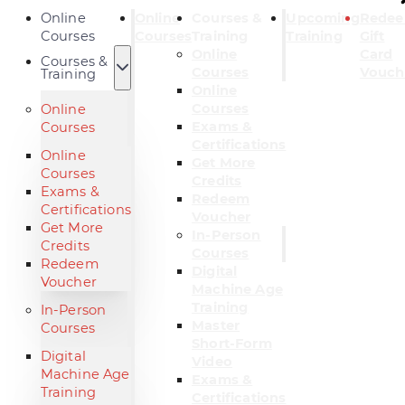
Online
Online
Courses &
Upcoming
Rede
Courses
Courses
Training
Training
Gift
Online
Card
Courses &
Courses
Vouch
Training
Online
Courses
Online
Exams &
Courses
Certifications
Online
Get More
Courses
Credits
Exams &
Redeem
Certifications
Voucher
Get More
In-Person
Credits
Courses
Redeem
Digital
Voucher
Machine Age
Training
In-Person
Master
Courses
Short-Form
Digital
Video
Machine Age
Exams &
Training
Certifications