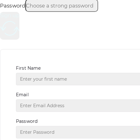
Password
Sign up
First Name
Email
Password