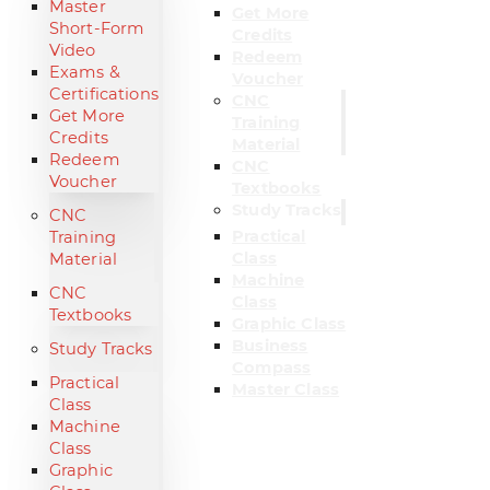
Master
Get More
Short-Form
Credits
Video
Redeem
Exams &
Voucher
Certifications
CNC
Get More
Training
Credits
Material
Redeem
CNC
Voucher
Textbooks
Study Tracks
CNC
Practical
Training
Class
Material
Machine
CNC
Class
Textbooks
Graphic Class
Business
Study Tracks
Compass
Practical
Master Class
Class
Machine
Class
Graphic