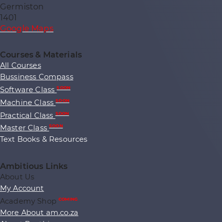
Germiston
1401
Google Maps
Courses & Materials
All Courses
Bussiness Compass
Software Class
SOON
Machine Class
SOON
Practical Class
SOON
Master Class
SOON
Text Books & Resources
Ambitious Links
About Us
My Account
Academy Shop
COMING
More About am.co.za