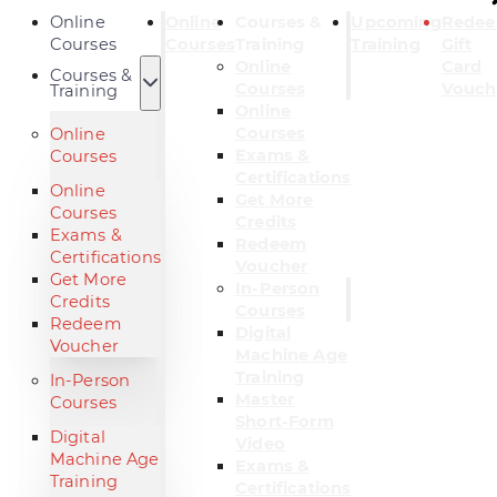
Online
Online
Courses &
Upcoming
Rede
Courses
Courses
Training
Training
Gift
Online
Card
Courses &
Courses
Vouch
Training
Online
Courses
Online
Exams &
Courses
Certifications
Online
Get More
Courses
Credits
Exams &
Redeem
Certifications
Voucher
Get More
In-Person
Credits
Courses
Redeem
Digital
Voucher
Machine Age
Training
In-Person
Master
Courses
Short-Form
Digital
Video
Machine Age
Exams &
Training
Certifications