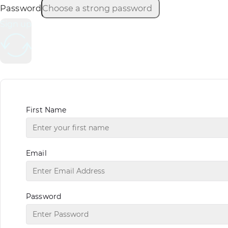
Password
Sign up
First Name
Email
Password