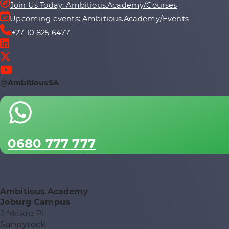
Join Us Today: Ambitious.Academy/Courses
Upcoming events: Ambitious.Academy/Events
+27 10 825 6477
@
AmbitiousSA
0680 777 777
Ambitious.Academy
Joburg Campus
2 Makro Pl
Sunnyrock