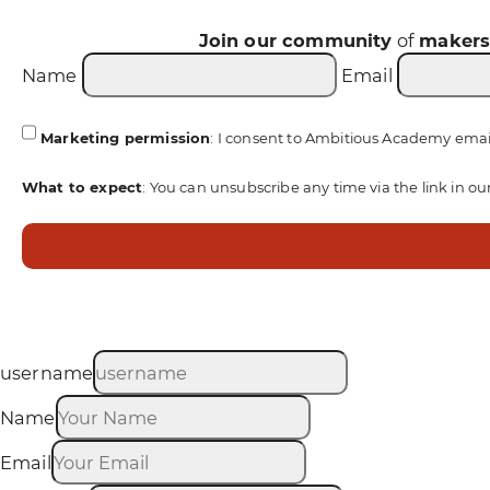
Join our community
of
maker
Name
Email
Marketing permission
: I consent to Ambitious Academy emai
What to expect
: You can unsubscribe any time via the link in ou
username
Name
Email