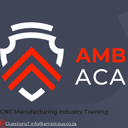
CNC Manufacturing Industry Training
Questions? info@ambitious.co.za