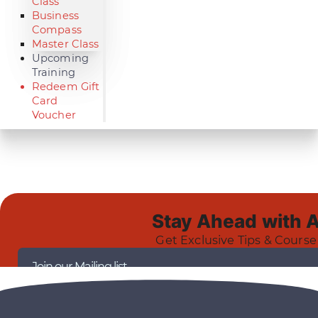
Class
Business
Compass
Master Class
Upcoming
Training
Redeem Gift
Card
Voucher
Stay Ahead with 
Get Exclusive Tips & Course
Join our Mailing list