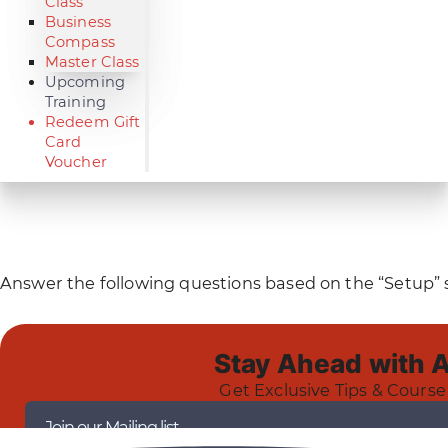
Class
Business
Compass
Master Class
Upcoming
Training
Redeem Gift
Card
Voucher
Answer the following questions based on the “Setup” s
Stay Ahead with 
Get Exclusive Tips & Course
Join our Mailing list