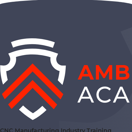
CNC Manufacturing Industry Training