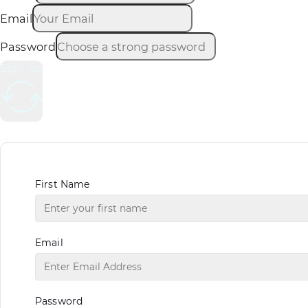
Email
Password
Sign up
First Name
Email
Password