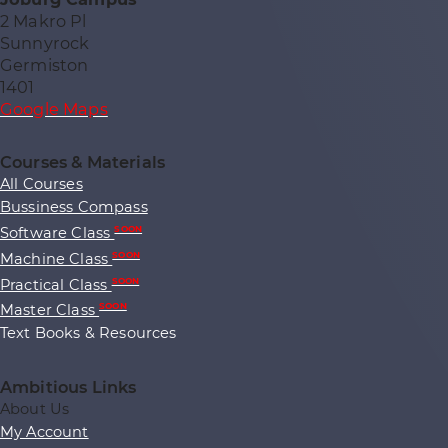
2 Makro Pl
Sunnyrock
Germiston
1401
Google Maps
Courses & Materials
All Courses
Bussiness Compass
Software Class
SOON
Machine Class
SOON
Practical Class
SOON
Master Class
SOON
Text Books & Resources
Ambitious Links
About Us
My Account