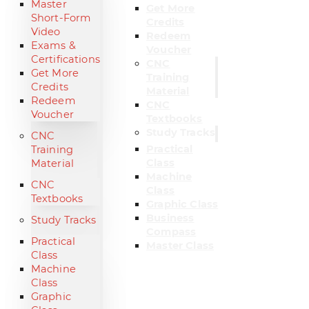
Master
Get More
Short-Form
Credits
Video
Redeem
Exams &
Voucher
Certifications
CNC
Get More
Training
Credits
Material
Redeem
CNC
Voucher
Textbooks
Study Tracks
CNC
Practical
Training
Class
Material
Machine
CNC
Class
Textbooks
Graphic Class
Business
Study Tracks
Compass
Practical
Master Class
Class
Machine
Class
Graphic