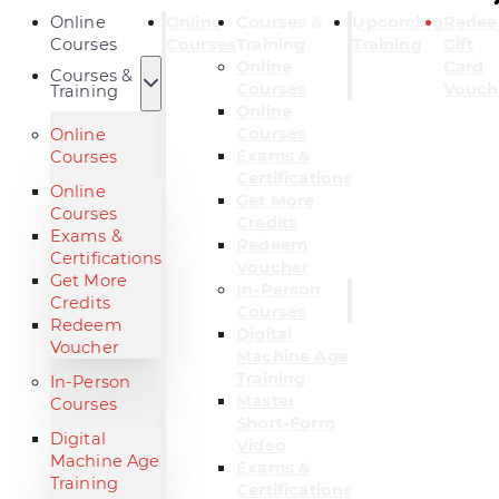
Online
Online
Courses &
Upcoming
Rede
Courses
Courses
Training
Training
Gift
Online
Card
Courses &
Courses
Vouch
Training
Online
Courses
Online
Exams &
Courses
Certifications
Online
Get More
Courses
Credits
Exams &
Redeem
Certifications
Voucher
Get More
In-Person
Credits
Courses
Redeem
Digital
Voucher
Machine Age
Training
In-Person
Master
Courses
Short-Form
Digital
Video
Machine Age
Exams &
Training
Certifications