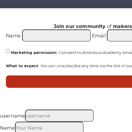
Join our community
of
maker
Name
Email
Marketing permission
: I consent to Ambitious Academy emai
What to expect
: You can unsubscribe any time via the link in ou
username
Name