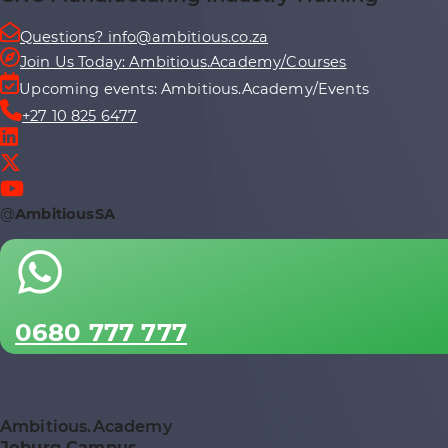
Questions? info@ambitious.co.za
Join Us Today: Ambitious.Academy/Courses
Upcoming events: Ambitious.Academy/Events
+27 10 825 6477
@
AmbitiousSA
0680 777 777
Ambitious.Academy
Joburg Campus