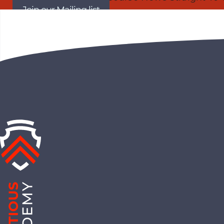
Join our Mailing list