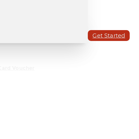
Get Started
Card Voucher