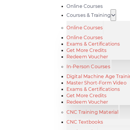
Online Courses
Courses & Training
Online Courses
Online Courses
Exams & Certifications
Get More Credits
Redeem Voucher
In-Person Courses
Digital Machine Age Train
Master Short-Form Video
Exams & Certifications
Get More Credits
Redeem Voucher
CNC Training Material
CNC Textbooks