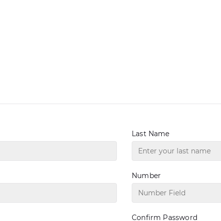
Last Name
Number
Confirm Password