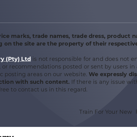
vice marks, trade names, trade dress, product 
 on the site are the property of their respectiv
 (Pty) Ltd
is not responsible for and does not e
e, or recommendations posted or sent by users in
ic posting areas on our website.
We expressly di
nection with such content.
If there is any issue wit
ree to contact us in this regard.
Train For Your New 