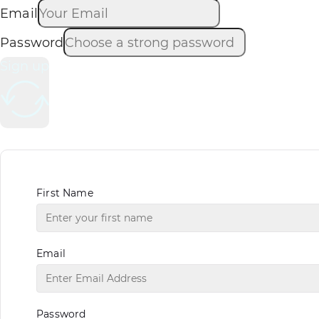
Email
Password
Sign up
First Name
Email
Password