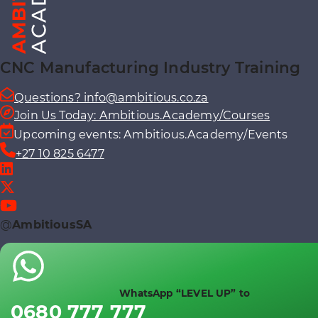
CNC Manufacturing Industry Training
Questions? info@ambitious.co.za
Join Us Today: Ambitious.Academy/Courses
Upcoming events: Ambitious.Academy/Events
+27 10 825 6477
@
AmbitiousSA
WhatsApp “LEVEL UP” to
0680 777 777