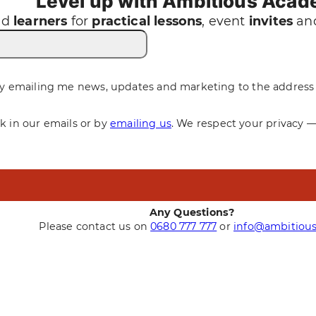
Level up with Ambitious Aca
nd
learners
for
practical
lessons
, event
invites
and
y emailing me news, updates and marketing to the address 
nk in our emails or by
emailing us
. We respect your privacy 
Any Questions?
Please contact us on
0680 777 777
or
info@ambitious