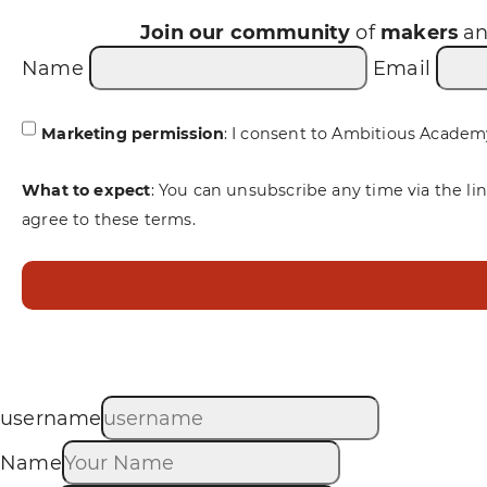
Join our community
of
makers
a
Name
Email
Marketing permission
: I consent to Ambitious Academ
What to expect
: You can unsubscribe any time via the li
agree to these terms.
username
Name