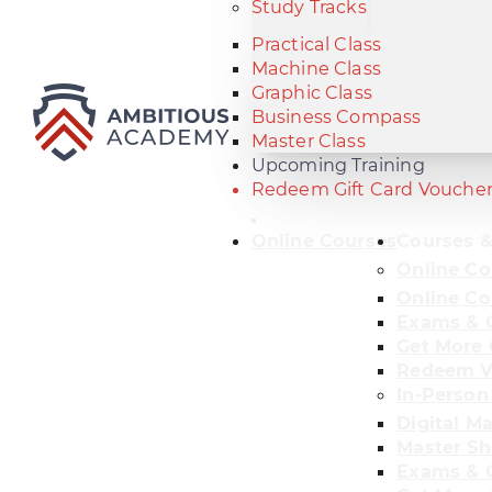
Study Tracks
Practical Class
Machine Class
Graphic Class
Business Compass
Master Class
Upcoming Training
Redeem Gift Card Vouche
Online Courses
Courses &
Online Co
Online Co
Exams & C
Get More 
Redeem V
In-Person
Digital M
Master Sh
Exams & C