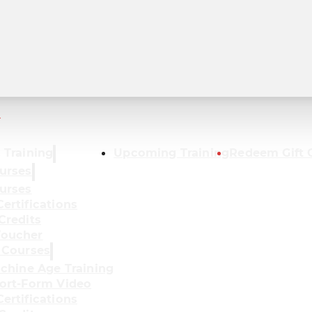
r
 Training
Upcoming Training
Redeem Gift 
urses
urses
ertifications
Credits
oucher
 Courses
achine Age Training
ort-Form Video
ertifications