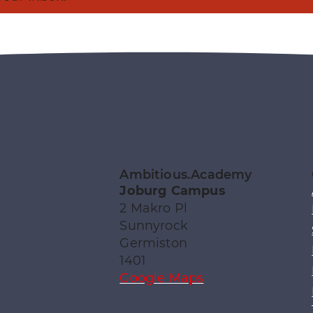
Ambitious.Academy
Joburg Campus
2 Makro Pl
Sunnyrock
Germiston
1401
Google Maps