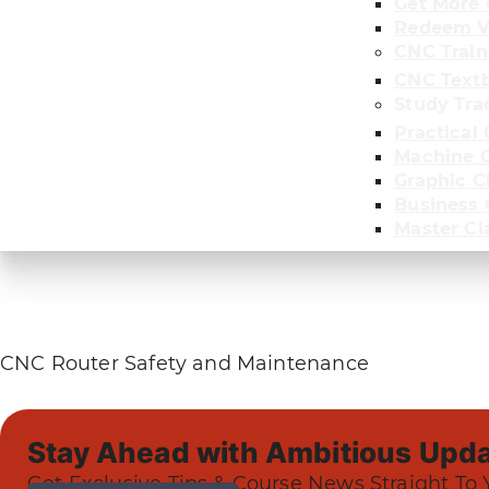
Get More 
Redeem V
CNC Train
CNC Text
Study Tra
Practical 
Machine C
Graphic C
Business
Master Cl
CNC Router Safety and Maintenance
Stay Ahead with Ambitious Upda
Get Exclusive Tips & Course News Straight To 