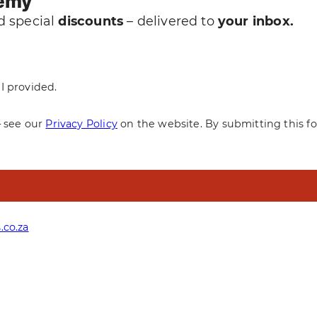
demy
 special
discounts
– delivered to
your inbox.
I provided.
— see our
Privacy Policy
on the website. By submitting this f
.co.za