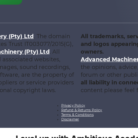
y (Pty) Ltd
. The domain
All trademarks, ser
tes Trust IT003077/2015(G),
and logos appearing
chinery (Pty) Ltd
. All
owners.
l associated websites,
Advanced Machinery
 images, sound recordings,
the opinions, advic
tware, are the property of
forum or other publ
ppliers or service providers
all liability in con
onal copyright laws.
content please feel f
Privacy Policy
Refund & Returns Policy
Terms & Conditions
Disclaimer