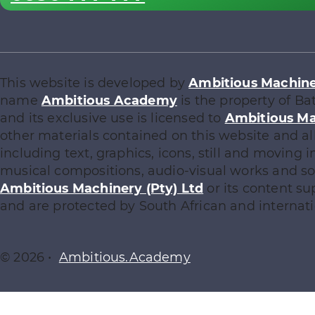
This website is developed by
Ambitious Machiner
name
Ambitious Academy
is the property of Ba
and its exclusive use is licensed to
Ambitious Ma
other materials contained on this website and al
including text, graphics, icons, still and moving
musical compositions, audio-visual works and sof
Ambitious Machinery (Pty) Ltd
or its content su
and are protected by South African and internati
© 2026 •
Ambitious.Academy