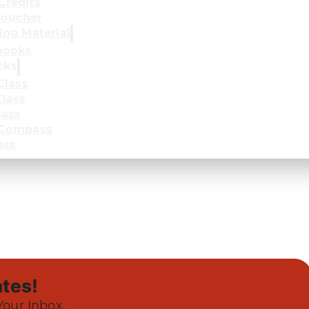
Credits
oucher
ing Material
books
cks
Class
lass
lass
 Compass
ass
tes!
Your Inbox.