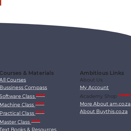
Courses & Materials
Ambitious Links
All Courses
About Us
Bussiness Compass
My Account
Software Class
Academy Shop
SOON
COMING
More About am.co.za
Machine Class
SOON
About Buythis.co.za
Practical Class
SOON
Master Class
SOON
Text Books & Resources