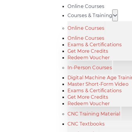
Online Courses
Courses & Training
Online Courses
Online Courses
Exams & Certifications
Get More Credits
Redeem Voucher
In-Person Courses
Digital Machine Age Train
Master Short-Form Video
Exams & Certifications
Get More Credits
Redeem Voucher
CNC Training Material
CNC Textbooks