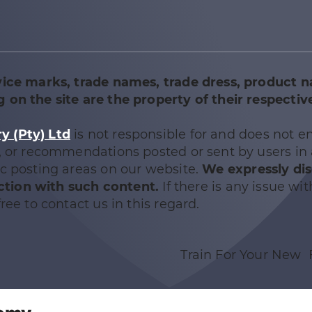
vice marks, trade names, trade dress, product 
 on the site are the property of their respectiv
 (Pty) Ltd
is not responsible for and does not e
e, or recommendations posted or sent by users in
ic posting areas on our website.
We expressly di
nection with such content.
If there is any issue wit
ree to contact us in this regard.
Train For Your New 