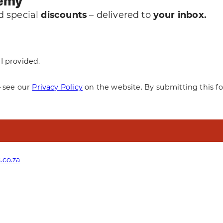
demy
 special
discounts
– delivered to
your inbox.
I provided.
— see our
Privacy Policy
on the website. By submitting this f
.co.za