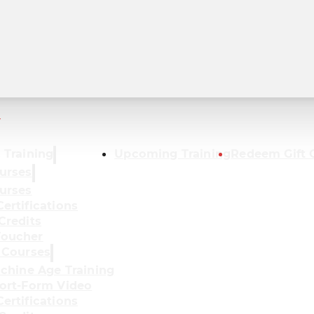
r
 Training
Upcoming Training
Redeem Gift 
urses
urses
ertifications
Credits
oucher
 Courses
achine Age Training
ort-Form Video
ertifications