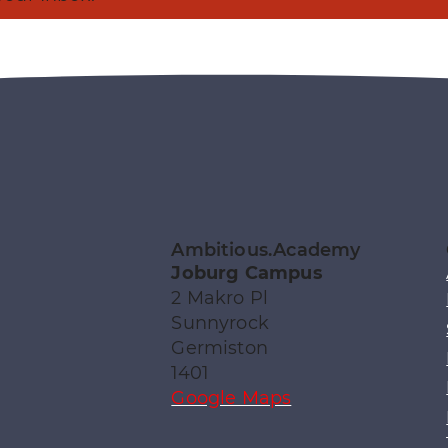
Ambitious.Academy
Joburg Campus
2 Makro Pl
Sunnyrock
Germiston
1401
Google Maps