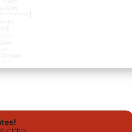
Credits
oucher
ing Material
books
cks
Class
lass
lass
 Compass
ass
tes!
Your Inbox.