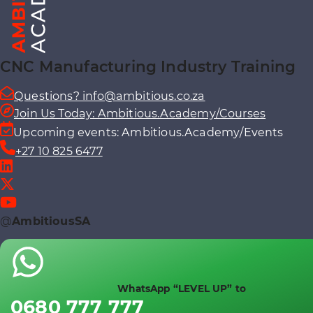
CNC Manufacturing Industry Training
Questions? info@ambitious.co.za
Join Us Today: Ambitious.Academy/Courses
Upcoming events: Ambitious.Academy/Events
+27 10 825 6477
@
AmbitiousSA
WhatsApp “LEVEL UP” to
0680 777 777