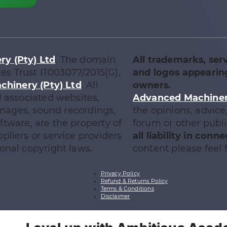
y (Pty) Ltd
. The domain
All trademarks, ser
tes Trust IT003077/2015(G),
and logos appearing
chinery (Pty) Ltd
. All
owners.
l associated websites,
Advanced Machinery
 images, sound recordings,
the opinions, advic
tware, are the property of
forum or other publ
ppliers or service providers
all liability in con
onal copyright laws.
content please feel f
Privacy Policy
Refund & Returns Policy
Terms & Conditions
Disclaimer