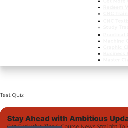
Get More 
Redeem V
CNC Train
CNC Text
Study Tra
Practical 
Machine C
Graphic C
Business
Master Cl
Test Quiz
Stay Ahead with Ambitious Upda
Get Exclusive Tips & Course News Straight To 