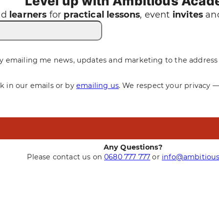
Level up with Ambitious Aca
nd
learners
for
practical
lessons
, event
invites
and
y emailing me news, updates and marketing to the address 
nk in our emails or by
emailing us
. We respect your privacy 
Any Questions?
Please contact us on
0680 777 777
or
info@ambitious