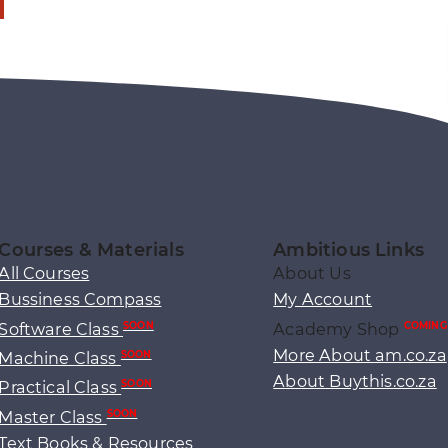
Courses & Materials
Ambitious Links
All Courses
About Us
Bussiness Compass
My Account
Software Class
Academy Shop
SOON
COMING
More About am.co.za
Machine Class
SOON
About Buythis.co.za
Practical Class
SOON
Master Class
SOON
Text Books & Resources