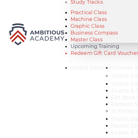
Study Tracks
Practical Class
Machine Class
Graphic Class
Business Compass
Master Class
Upcoming Training
Redeem Gift Card Vouche
Online Courses
Courses &
Online Co
Online Co
Exams & C
Get More 
Redeem V
In-Person
Digital M
Master Sh
Exams & C