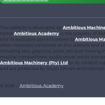
This website is developed by
Ambitious Machiner
name
Ambitious Academy
is the property of Ba
and its exclusive use is licensed to
Ambitious Ma
other materials contained on this website and al
including text, graphics, icons, still and moving
musical compositions, audio-visual works and sof
Ambitious Machinery (Pty) Ltd
or its content su
and are protected by South African and internati
© 2026 •
Ambitious.Academy