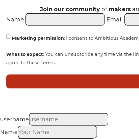
Join our community
of
makers
a
Name
Email
Marketing permission
: I consent to Ambitious Academ
What to expect
: You can unsubscribe any time via the li
agree to these terms.
username
Name