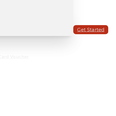
Get Started
Card Voucher