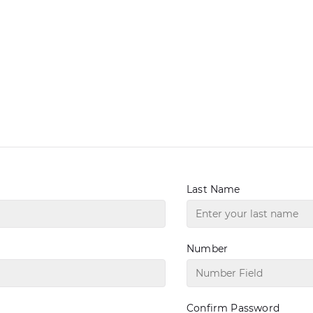
Last Name
Number
Confirm Password