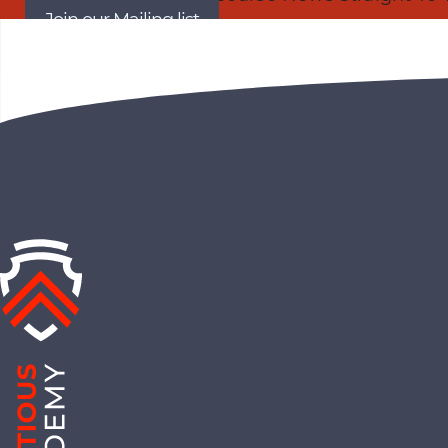
Join our Mailing list