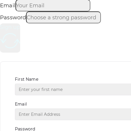
Email
Password
Sign up
First Name
Email
Password