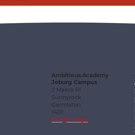
Ambitious.Academy
Joburg Campus
2 Makro Pl
Sunnyrock
Germiston
1401
Google Maps