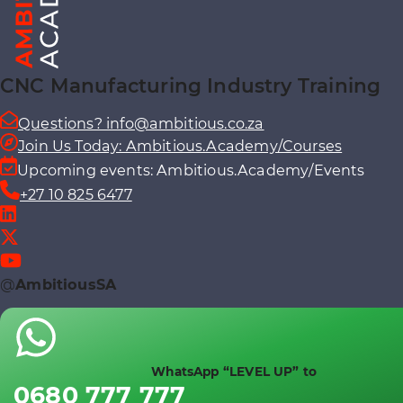
CNC Manufacturing Industry Training
Questions? info@ambitious.co.za
Join Us Today: Ambitious.Academy/Courses
Upcoming events: Ambitious.Academy/Events
+27 10 825 6477
@
AmbitiousSA
WhatsApp “LEVEL UP” to
0680 777 777