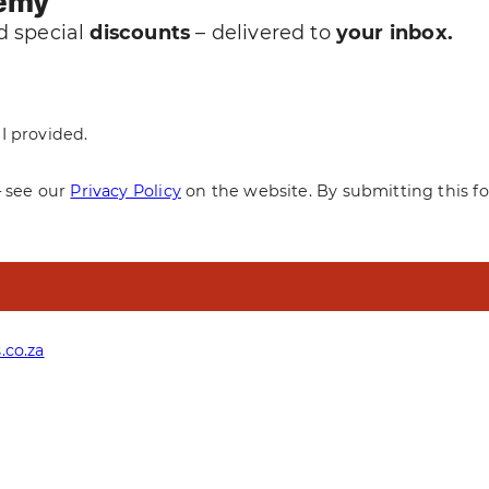
demy
 special
discounts
– delivered to
your inbox.
I provided.
— see our
Privacy Policy
on the website. By submitting this f
.co.za