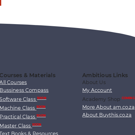
Courses & Materials
Ambitious Links
All Courses
About Us
Bussiness Compass
My Account
Software Class
Academy Shop
SOON
COMING
More About am.co.za
Machine Class
SOON
About Buythis.co.za
Practical Class
SOON
Master Class
SOON
Text Books & Resources