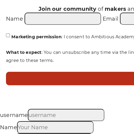
Join our community
of
makers
a
Name
Email
Marketing permission
: I consent to Ambitious Academ
What to expect
: You can unsubscribe any time via the li
agree to these terms.
username
Name