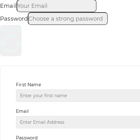
Email
Password
Sign up
First Name
Email
Password