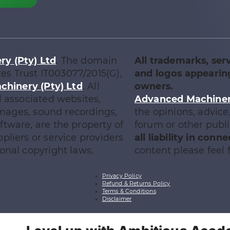
y (Pty) Ltd
. The domain
All trademarks, ser
tes Trust IT003077/2015(G),
and logos appearing
chinery (Pty) Ltd
. All
owners.
l associated websites,
Advanced Machinery
 images, sound recordings,
the opinions, advic
tware, are the property of
forum or other publ
ppliers or service providers
all liability in con
onal copyright laws.
content please feel f
Privacy Policy
Refund & Returns Policy
Terms & Conditions
Disclaimer