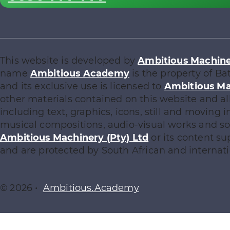
This website is developed by
Ambitious Machiner
name
Ambitious Academy
is the property of Ba
and its exclusive use is licensed to
Ambitious Ma
other materials contained on this website and al
including text, graphics, icons, still and moving
musical compositions, audio-visual works and sof
Ambitious Machinery (Pty) Ltd
or its content su
and are protected by South African and internati
© 2026 •
Ambitious.Academy