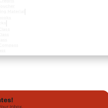
Credits
oucher
ing Material
books
cks
Class
lass
lass
 Compass
ass
tes!
Your Inbox.