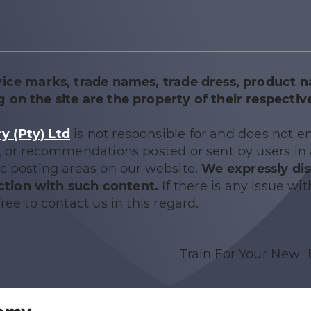
vice marks, trade names, trade dress, product 
 on the site are the property of their respectiv
 (Pty) Ltd
is not responsible for and does not e
e, or recommendations posted or sent by users in
ic posting areas on our website.
We expressly di
nection with such content.
If there is any issue wit
ree to contact us in this regard.
Train For Your New 