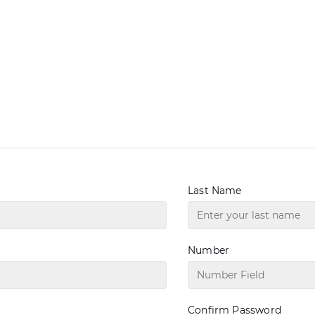
Last Name
Number
Confirm Password