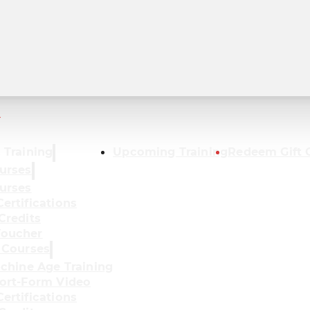
r
 Training
Upcoming Training
Redeem Gift 
urses
urses
ertifications
Credits
oucher
 Courses
achine Age Training
ort-Form Video
ertifications