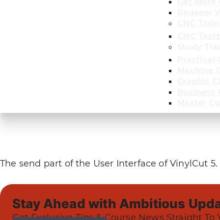
Get More 
Redeem V
CNC Train
CNC Text
Study Tra
Practical 
Machine C
Graphic C
Business
Master Cl
The send part of the User Interface of VinylCut 5.
Stay Ahead with Ambitious Upda
Get Exclusive Tips & Course News Straight To 