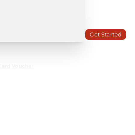
Get Started
Card Voucher