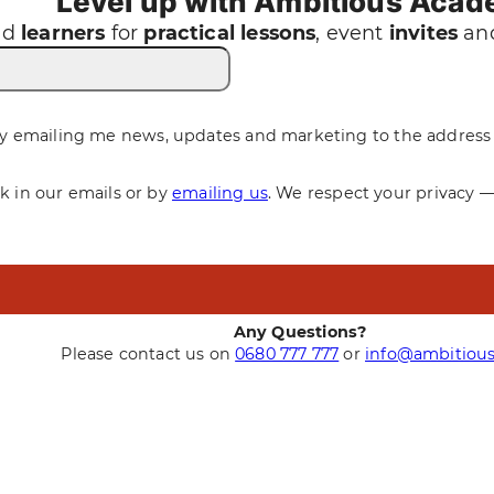
Level up with Ambitious Aca
nd
learners
for
practical
lessons
, event
invites
and
y emailing me news, updates and marketing to the address 
nk in our emails or by
emailing us
. We respect your privacy 
Any Questions?
Please contact us on
0680 777 777
or
info@ambitious