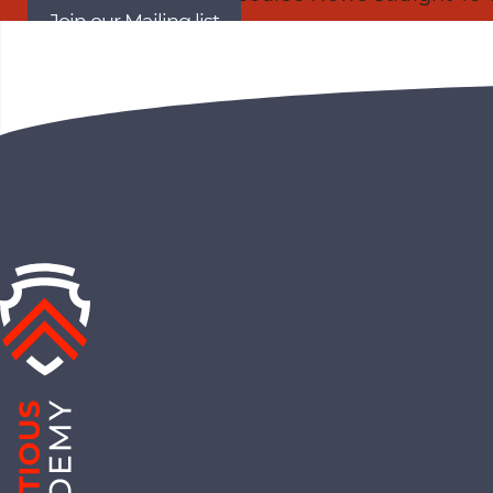
Join our Mailing list