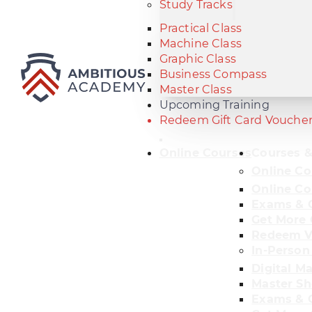
Study Tracks
Practical Class
Machine Class
Graphic Class
Business Compass
Master Class
Upcoming Training
Redeem Gift Card Vouche
Online Courses
Courses &
Online Co
Online Co
Exams & C
Get More 
Redeem V
In-Person
Digital M
Master Sh
Exams & C