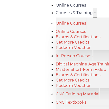
Online Courses
Courses & Training
Online Courses
Online Courses
Exams & Certifications
Get More Credits
Redeem Voucher
In-Person Courses
Digital Machine Age Train
Master Short-Form Video
Exams & Certifications
Get More Credits
Redeem Voucher
CNC Training Material
CNC Textbooks