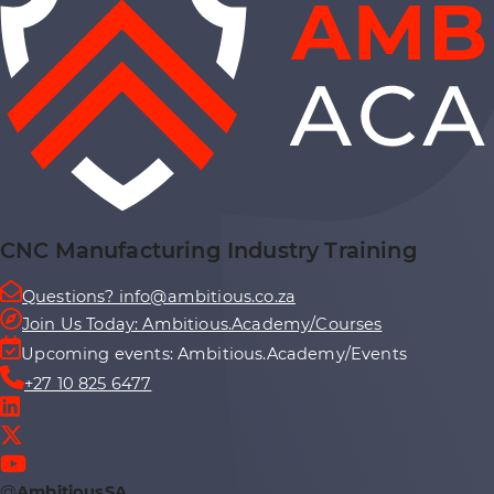
CNC Manufacturing Industry Training
Questions? info@ambitious.co.za
Join Us Today: Ambitious.Academy/Courses
Upcoming events: Ambitious.Academy/Events
+27 10 825 6477
@
AmbitiousSA