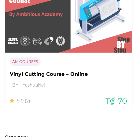
AM COURSES
Vinyl Cutting Course – Online
BY - YeshuaNel
T₡ 70
5.0
(2)