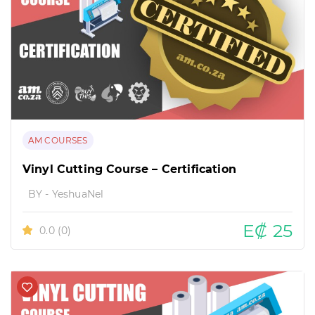
AM COURSES
Vinyl Cutting Course – Certification
BY - YeshuaNel
E₡ 25
0.0
(0)