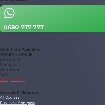
0680 777 777
Ambitious.Academy
Joburg Campus
2 Makro Pl
Sunnyrock
Germiston
1401
Google Maps
Courses & Materials
All Courses
Bussiness Compass