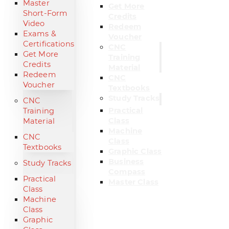
Master
Get More
Short-Form
Credits
Video
Redeem
Exams &
Voucher
Certifications
CNC
Get More
Training
Credits
Material
Redeem
CNC
Voucher
Textbooks
Study Tracks
CNC
Practical
Training
Class
Material
Machine
CNC
Class
Textbooks
Graphic Class
Business
Study Tracks
Compass
Practical
Master Class
Class
Machine
Class
Graphic