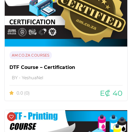
AM.CO.ZA COURSES
DTF Course – Certification
BY - YeshuaNel
E₡ 40
0.0
(0)