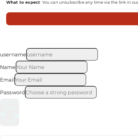
What to expect
: You can unsubscribe any time via the link in ou
username
Name
Email
Password
Sign up