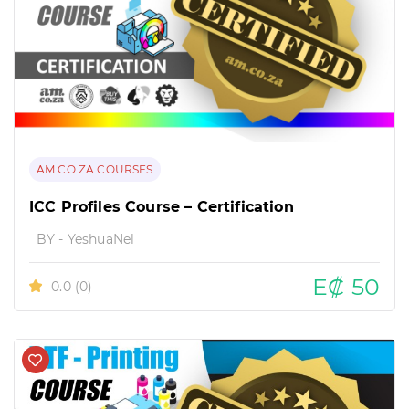
AM.CO.ZA COURSES
ICC Profiles Course – Certification
BY - YeshuaNel
E₡ 50
0.0
(0)