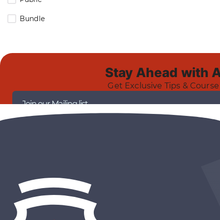
Bundle
Stay Ahead with 
Get Exclusive Tips & Course
Join our Mailing list