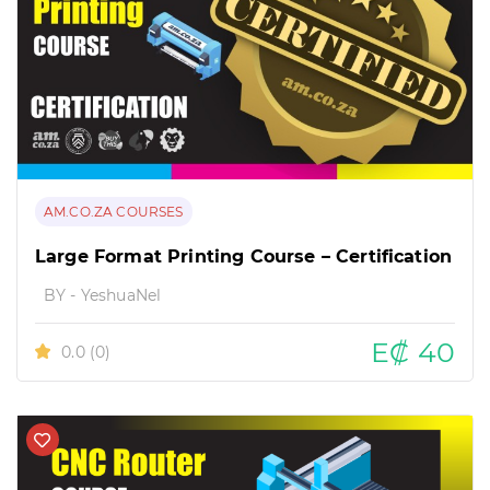
AM.CO.ZA COURSES
Large Format Printing Course – Certification
BY - YeshuaNel
E₡ 40
0.0
(0)