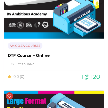
AM.CO.ZA COURSES
DTF Course – Online
BY - YeshuaNel
T₡ 120
0.0
(0)