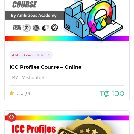
AM.CO.ZA COURSES
ICC Profiles Course – Online
BY - YeshuaNel
T₡ 100
0.0
(0)