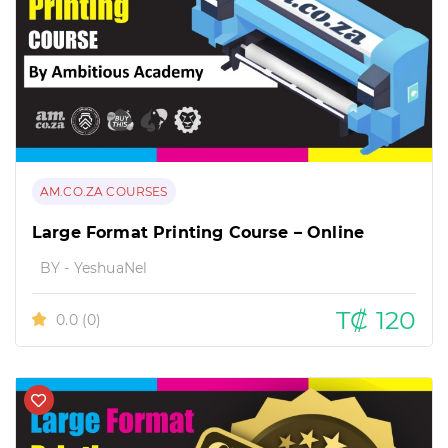
AM.CO.ZA COURSES
Large Format Printing Course – Online
BY - YeshuaNel
T₡ 120
0.0
(0)