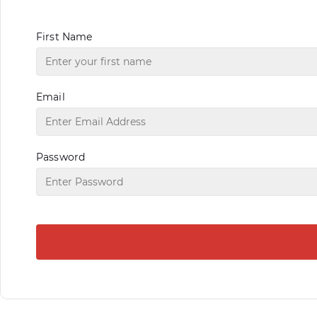
First Name
Email
Password