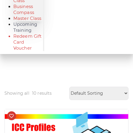
Class
Business
Compass
Master Class
Upcoming
Training
Redeem Gift
Card
Voucher
Showing all
10
results