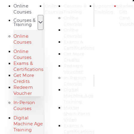
Online
Online
Courses &
Upcoming
Rede
Courses
Courses
Training
Training
Gift
Online
Card
Courses &
Courses
Vouch
Training
Online
Courses
Online
Exams &
Courses
Certifications
Online
Get More
Courses
Credits
Exams &
Redeem
Certifications
Voucher
Get More
In-Person
Credits
Courses
Redeem
Digital
Voucher
Machine Age
Training
In-Person
Master
Courses
Short-Form
Digital
Video
Machine Age
Exams &
Training
Certifications