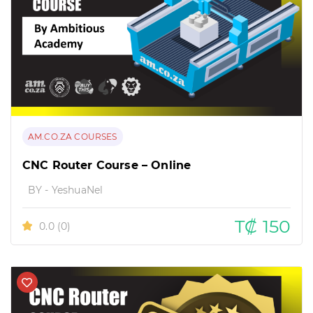
AM.CO.ZA COURSES
CNC Router Course – Online
BY - YeshuaNel
T₡ 150
0.0
(0)