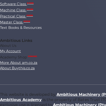
Software Class
SOON
Machine Class
SOON
Practical Class
SOON
Master Class
SOON
Text Books & Resources
Ambitious Links
About Us
My Account
Academy Shop
COMING
More About am.co.za
About Buythis.co.za
This website is developed by
Ambitious Machinery (P
Ambitious Academy
is the property of Bates Trust IT
exclusive use is licensed to
Ambitious Machinery (Pty