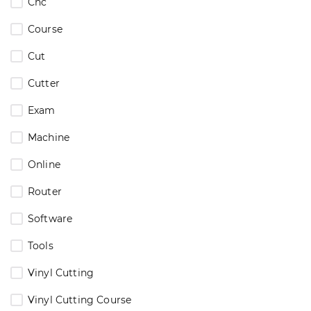
Cnc
Course
Cut
Cutter
Exam
Machine
Online
Router
Software
Tools
Vinyl Cutting
Vinyl Cutting Course