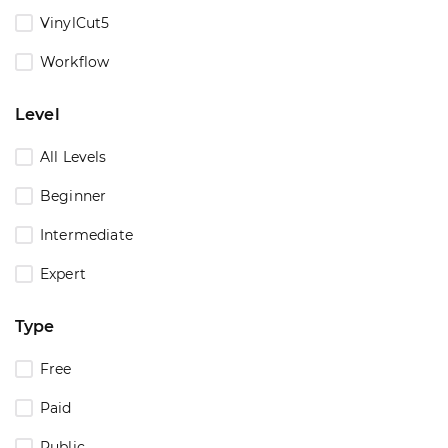
VinylCut5
Workflow
Level
All Levels
Beginner
Intermediate
Expert
Type
Free
Paid
Public