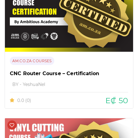
AM.CO.ZA COURSES
CNC Router Course – Certification
BY - YeshuaNel
E₡ 50
0.0
(0)