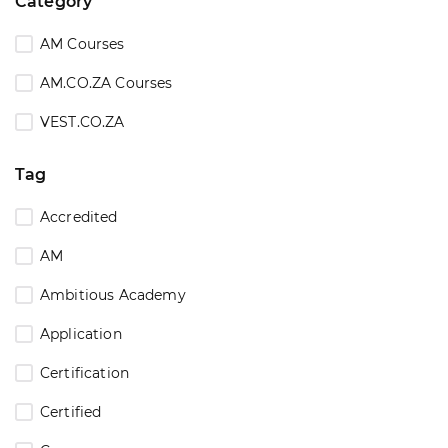
Category
AM Courses
AM.CO.ZA Courses
VEST.CO.ZA
Tag
Accredited
AM
Ambitious Academy
Application
Certification
Certified